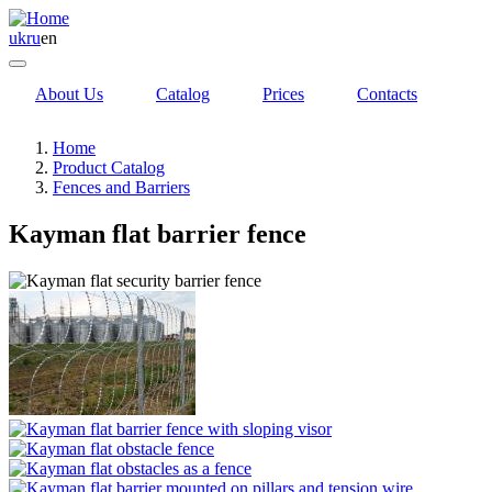
uk
ru
en
About Us
Catalog
Prices
Contacts
Home
Product Catalog
Fences and Barriers
Kayman flat barrier fence