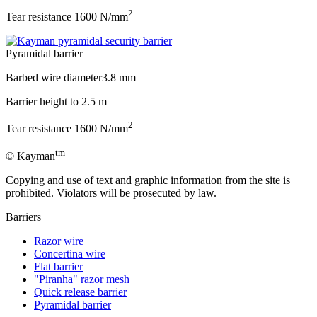
2
Tear resistance
1600 N/mm
Pyramidal barrier
Barbed wire diameter
3.8 mm
Barrier height to
2.5 m
2
Tear resistance
1600 N/mm
tm
© Kayman
Copying and use of text and graphic information from the site is
prohibited. Violators will be prosecuted by law.
Barriers
Razor wire
Concertina wire
Flat barrier
"Piranha" razor mesh
Quick release barrier
Pyramidal barrier