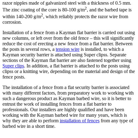
razor nipples made of galvanized steel with a thickness of 0.5 mm.
2
The zinc coating of the core is 80-100 g/m
, and the barbed tape is
2
within 140-200 g/m
, which reliably protects the razor wire from
corrosion.
Installation of a fence from a Kayman flat barrier is carried out using
new columns, or left over from the old fence – this will significantly
reduce the cost of erecting a new fence from a flat barrier. Between
the posts in several rows, a
tension wire
is installed, to which a
Kayman security barrier is attached using Super clipss. Separate
sections of the Kayman flat barrier are also fastened together using
Super clips
. In addition, a flat barrier is attached to the posts using
clipss or a knitting wire, depending on the material and design of the
fence posts.
The installation of a fence from a flat security barrier is associated
with many different factors, from preparatory work to working with
such a dangerous product as Kayman barbed wire, so it is better to
entrust the work of installing fences from a flat barrier to
professionals. Our installers are highly qualified and have been
working with the Kayman barbed wire for many years, which is
why they are able to perform
installation of fences
from any type of
barbed wire in a short time.