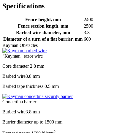
Specifications
Fence height, mm
2400
Fence section length, mm
2500
Barbed wire diameter, mm
3.8
Diameter of a turn of a flat barrier, mm
600
Kayman Obstacles
"Kayman" razor wire
Core diameter
2.8 mm
Barbed wire
3.8 mm
Barbed tape thickness
0.5 mm
Concertina barrier
Barbed wire
3.8 mm
Barrier diameter up to
1500 mm
2