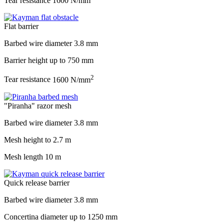
Tear resistance
1600 N/mm
Flat barrier
Barbed wire diameter
3.8 mm
Barrier height up to
750 mm
2
Tear resistance
1600 N/mm
"Piranha" razor mesh
Barbed wire diameter
3.8 mm
Mesh height to
2.7 m
Mesh length
10 m
Quick release barrier
Barbed wire diameter
3.8 mm
Concertina diameter up to
1250 mm