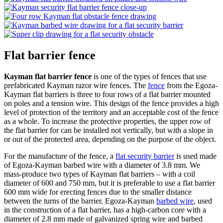
Flat barrier fence
Kayman flat barrier fence
is one of the types of fences that use
prefabricated Kayman razor wire fences. The
fence
from the Egoza-
Kayman flat barriers is three to four rows of a flat barrier mounted
on poles and a tension wire. This design of the fence provides a high
level of protection of the territory and an acceptable cost of the fence
as a whole. To increase the protective properties, the upper row of
the flat barrier for can be installed not vertically, but with a slope in
or out of the protected area, depending on the purpose of the object.
For the manufacture of the fence, a
flat security barrier
is used made
of Egoza-Kayman barbed wire with a diameter of 3.8 mm. We
mass-produce two types of Kayman flat barriers – with a coil
diameter of 600 and 750 mm, but it is preferable to use a flat barrier
600 mm wide for erecting fences due to the smaller distance
between the turns of the barrier. Egoza-Kayman
barbed wire
, used
in the construction of a flat barrier, has a high-carbon core with a
diameter of 2.8 mm made of galvanized spring wire and barbed